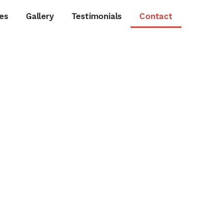
es
Gallery
Testimonials
Contact