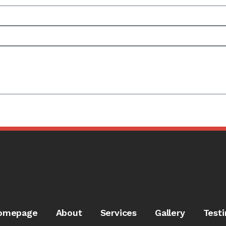
omepage
About
Services
Gallery
Testi