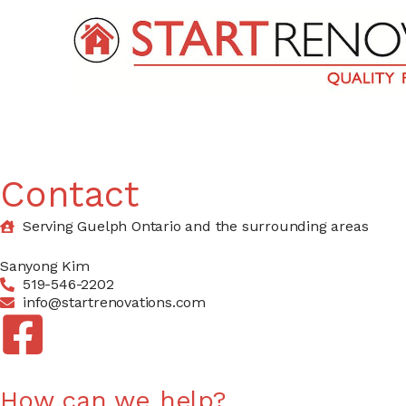
Contact
Serving Guelph Ontario and the surrounding areas
Sanyong Kim
519-546-2202
info@startrenovations.com
How can we help?