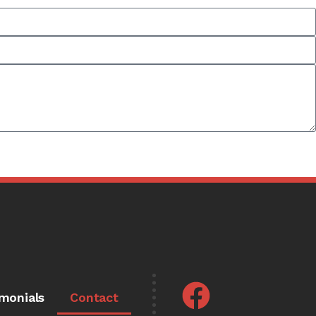
monials
Contact