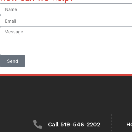
Send
Call 519-546-2202
H