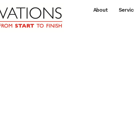
About
Servic